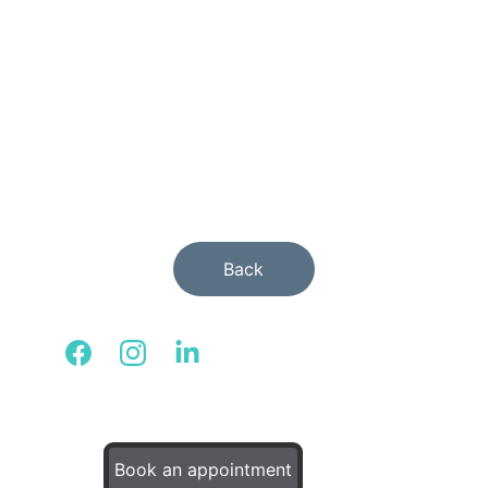
activities.
Back
© 2025. All rights reserved.
Book an appointment