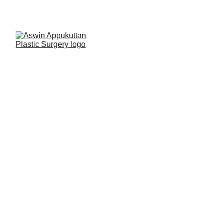
AshPlasticSurgery
Hand Surgery 
Services